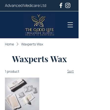
Advanced Medicare Ltd
Home
Waxperts Wax
Waxperts Wax
1 product
Sort