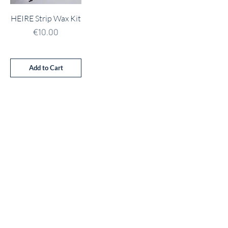
HEIRE Strip Wax Kit
Price
€10.00
Add to Cart
Address
Unit 21 Ballinakill Shopping Centre
Dunmore Road
Waterford
X91 P660
Contact